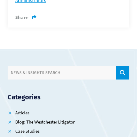
Administrators
Share
SIT
NEWS & INSIGHTS SEARCH
Categories
Articles
Blog: The Westchester Litigator
Case Studies