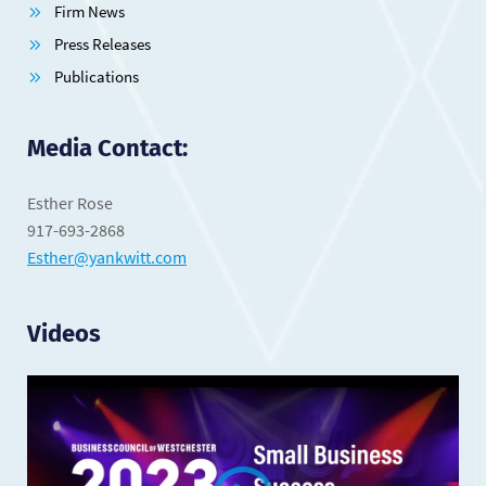
Firm News
Press Releases
Publications
Media Contact:
Esther Rose
917-693-2868
Esther@yankwitt.com
Videos