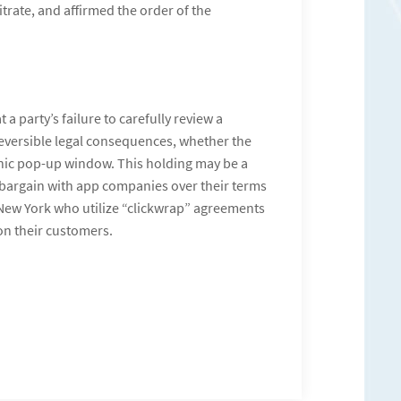
itrate, and affirmed the order of the
 a party’s failure to carefully review a
rreversible legal consequences, whether the
onic pop-up window. This holding may be a
 bargain with app companies over their terms
 New York who utilize “clickwrap” agreements
on their customers.