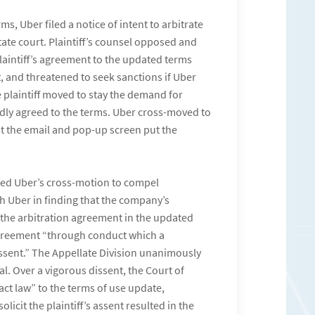
ms, Uber filed a notice of intent to arbitrate
tate court. Plaintiff’s counsel opposed and
plaintiff’s agreement to the updated terms
t, and threatened to seek sanctions if Uber
plaintiff moved to stay the demand for
alidly agreed to the terms. Uber cross-moved to
hat the email and pop-up screen put the
nted Uber’s cross-motion to compel
ith Uber in finding that the company’s
 the arbitration agreement in the updated
 agreement “through conduct which a
sent.” The Appellate Division unanimously
eal. Over a vigorous dissent, the Court of
act law” to the terms of use update,
icit the plaintiff’s assent resulted in the