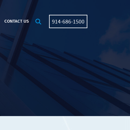
914-686-1500
OPEN SITE SEARCH
CONTACT US