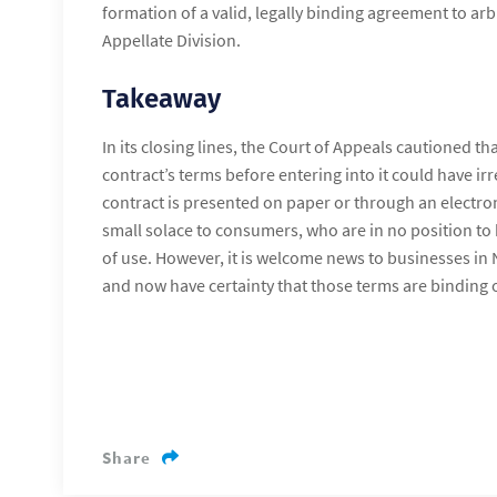
formation of a valid, legally binding agreement to arb
Appellate Division.
Takeaway
In its closing lines, the Court of Appeals cautioned that
contract’s terms before entering into it could have i
contract is presented on paper or through an electr
small solace to consumers, who are in no position to
of use. However, it is welcome news to businesses in
and now have certainty that those terms are binding 
Share