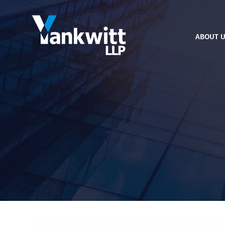
ABOUT 