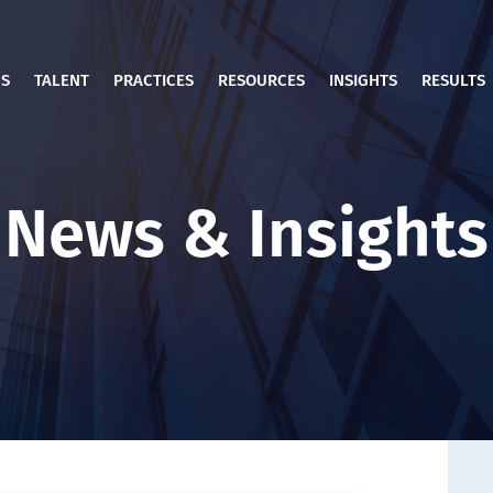
US
TALENT
PRACTICES
RESOURCES
INSIGHTS
RESULTS
News & Insights