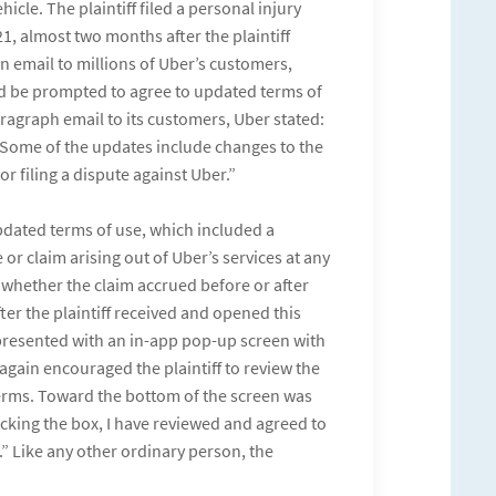
icle. The plaintiff filed a personal injury
1, almost two months after the plaintiff
n email to millions of Uber’s customers,
d be prompted to agree to updated terms of
aragraph email to its customers, Uber stated:
Some of the updates include changes to the
r filing a dispute against Uber.”
pdated terms of use, which included a
 or claim arising out of Uber’s services at any
, whether the claim accrued before or after
ter the plaintiff received and opened this
presented with an in-app pop-up screen with
again encouraged the plaintiff to review the
terms. Toward the bottom of the screen was
cking the box, I have reviewed and agreed to
” Like any other ordinary person, the