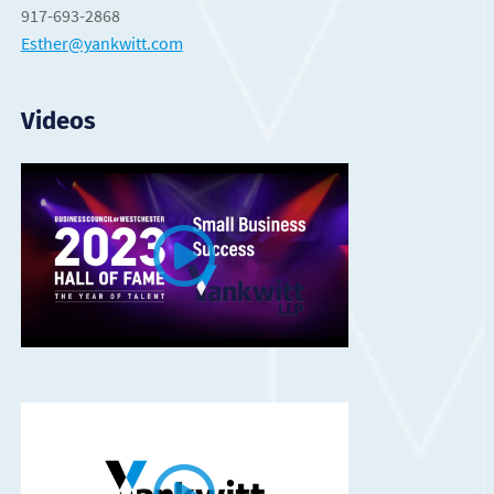
917-693-2868
Esther@yankwitt.com
Videos