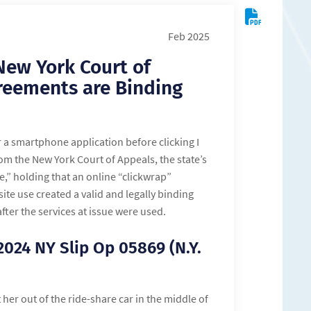
Feb 2025
New York Court of
reements are Binding
r a smartphone application before clicking I
rom the New York Court of Appeals, the state’s
,” holding that an online “clickwrap”
ite use created a valid and legally binding
er the services at issue were used.
 2024 NY Slip Op 05869 (N.Y.
t her out of the ride-share car in the middle of