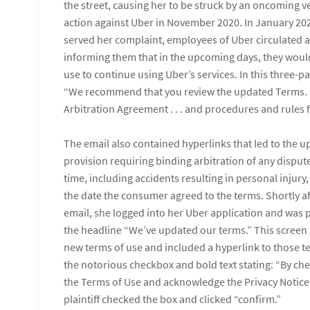
the street, causing her to be struck by an oncoming veh
action against Uber in November 2020. In January 202
served her complaint, employees of Uber circulated a
informing them that in the upcoming days, they woul
use to continue using Uber’s services. In this three-p
“We recommend that you review the updated Terms. 
Arbitration Agreement . . . and procedures and rules fo
The email also contained hyperlinks that led to the u
provision requiring binding arbitration of any dispute
time, including accidents resulting in personal injury
the date the consumer agreed to the terms. Shortly af
email, she logged into her Uber application and was 
the headline “We’ve updated our terms.” This screen 
new terms of use and included a hyperlink to those 
the notorious checkbox and bold text stating: “By che
the Terms of Use and acknowledge the Privacy Notice.
plaintiff checked the box and clicked “confirm.”