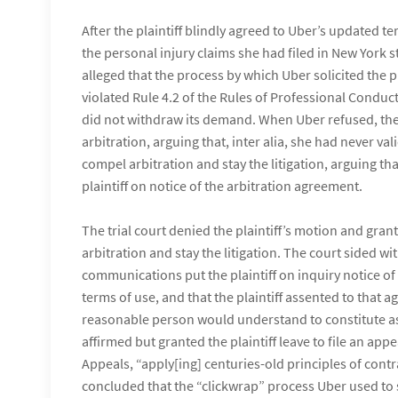
After the plaintiff blindly agreed to Uber’s updated ter
the personal injury claims she had filed in New York s
alleged that the process by which Uber solicited the 
violated Rule 4.2 of the Rules of Professional Conduc
did not withdraw its demand. When Uber refused, the 
arbitration, arguing that, inter alia, she had never v
compel arbitration and stay the litigation, arguing t
plaintiff on notice of the arbitration agreement.
The trial court denied the plaintiff’s motion and gra
arbitration and stay the litigation. The court sided w
communications put the plaintiff on inquiry notice of
terms of use, and that the plaintiff assented to that
reasonable person would understand to constitute as
affirmed but granted the plaintiff leave to file an app
Appeals, “apply[ing] centuries-old principles of contr
concluded that the “clickwrap” process Uber used to sol