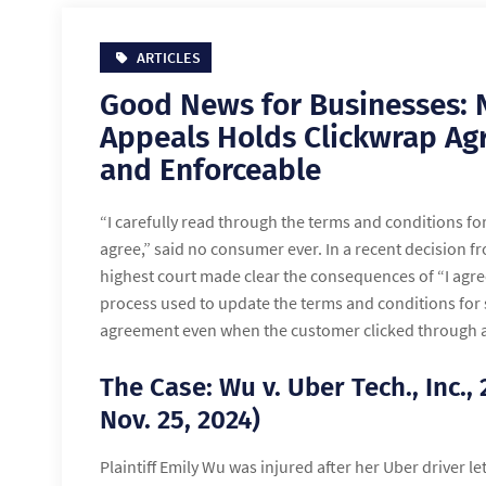
ARTICLES
Good News for Businesses: 
Appeals Holds Clickwrap Ag
and Enforceable
“I carefully read through the terms and conditions fo
agree,” said no consumer ever. In a recent decision f
highest court made clear the consequences of “I agree
process used to update the terms and conditions for s
agreement even when the customer clicked through aft
The Case: Wu v. Uber Tech., Inc.,
Nov. 25, 2024)
Plaintiff Emily Wu was injured after her Uber driver le