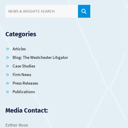
SITE SEARCH.
NEWS & INSIGHTS SEARCH
Categories
Articles
Blog: The Westchester Litigator
Case Studies
Firm News
Press Releases
Publications
Media Contact:
Esther Rose