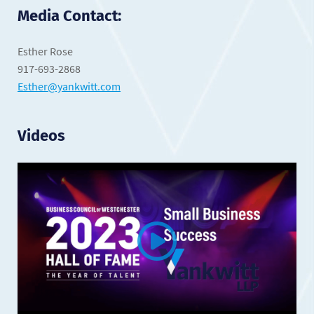
Media Contact:
Esther Rose
917-693-2868
Esther@yankwitt.com
Videos