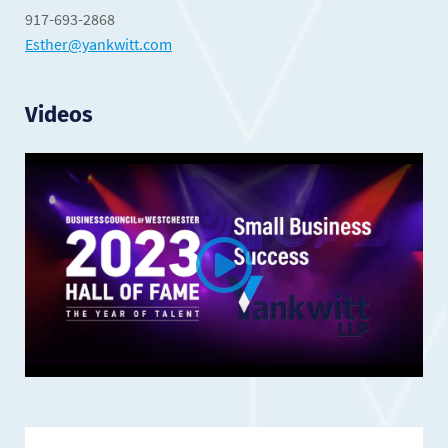
917-693-2868
Esther@yankwitt.com
Videos