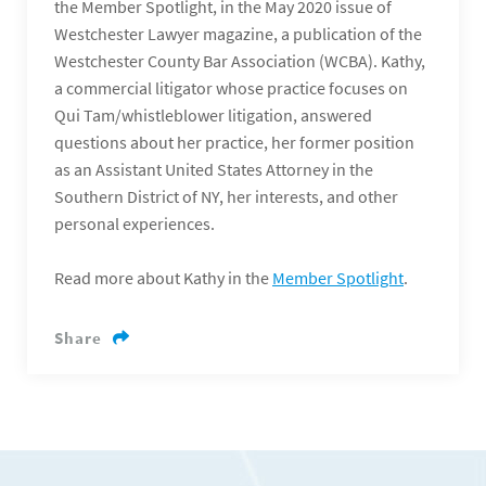
the Member Spotlight, in the May 2020 issue of
Westchester Lawyer magazine, a publication of the
Westchester County Bar Association (WCBA). Kathy,
a commercial litigator whose practice focuses on
Qui Tam/whistleblower litigation, answered
questions about her practice, her former position
as an Assistant United States Attorney in the
Southern District of NY, her interests, and other
personal experiences.
Read more about Kathy in the
Member Spotlight
.
Share