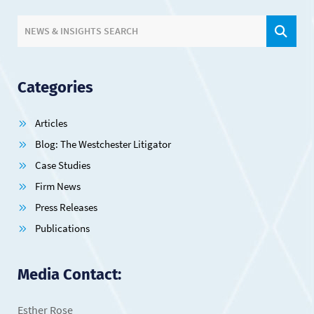
SIT
NEWS & INSIGHTS SEARCH
Categories
Articles
Blog: The Westchester Litigator
Case Studies
Firm News
Press Releases
Publications
Media Contact:
Esther Rose