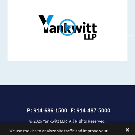
P:
914-686-1500
F:
914-487-5000
© 2026
Yankwitt LLP
. All Rights Reserved.
Sitemap
Privacy Policy
Disclaimer
A Paperstreet Web Design
✕
We use cookies to analyze site traffic and improve your