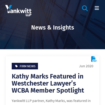
OPEN SIT
OP
News & Insights
Jun 2020
FIRM NEWS
Kathy Marks Featured in
Westchester Lawyer’s
WCBA Member Spotlight
Yankwitt LLP partner, Kathy Marks, was featured in