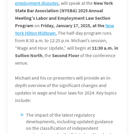
employment disputes
, will speak at the
New York
State Bar Association (NYSBA) 2025 Annual
Meeting’s Labor and Employment Law Section
Program
on
Friday, January 17, 2025, at the
New
York Hilton Midtown.
The half-day program runs
from 8:30 a.m. to 12:25 p.m. Michael’s session,
“Wage and Hour Update,” will begin at
11:30 a.m. in
Sutton North
, the
Second Floor
of the conference
venue.
Michael and his co-presenters will provide an in-
depth overview of the significant changes and
updates in wage and hour laws for 2024. Key topics
include:
The impact of the latest regulatory
developments, including updated guidance
on the classification of independent