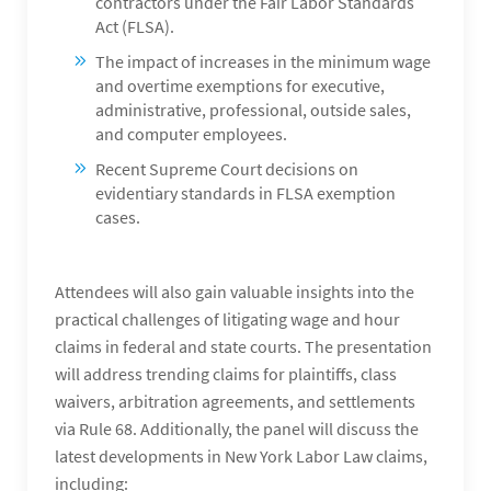
contractors under the Fair Labor Standards
Act (FLSA).
The impact of increases in the minimum wage
and overtime exemptions for executive,
administrative, professional, outside sales,
and computer employees.
Recent Supreme Court decisions on
evidentiary standards in FLSA exemption
cases.
Attendees will also gain valuable insights into the
practical challenges of litigating wage and hour
claims in federal and state courts. The presentation
will address trending claims for plaintiffs, class
waivers, arbitration agreements, and settlements
via Rule 68. Additionally, the panel will discuss the
latest developments in New York Labor Law claims,
including: