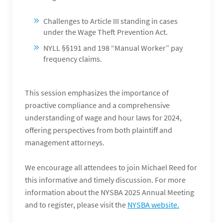
Challenges to Article III standing in cases
under the Wage Theft Prevention Act.
NYLL §§191 and 198 “Manual Worker” pay
frequency claims.
This session emphasizes the importance of
proactive compliance and a comprehensive
understanding of wage and hour laws for 2024,
offering perspectives from both plaintiff and
management attorneys.
We encourage all attendees to join Michael Reed for
this informative and timely discussion. For more
information about the NYSBA 2025 Annual Meeting
and to register, please visit the
NYSBA website.