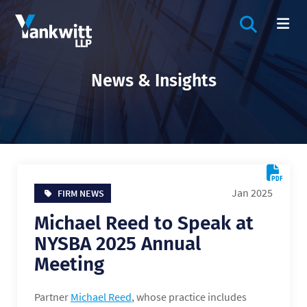
OPEN SIT
OP
News & Insights
Jan 2025
FIRM NEWS
Michael Reed to Speak at
NYSBA 2025 Annual
Meeting
Partner
Michael Reed
, whose practice includes