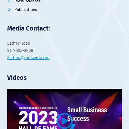
Press Releases
Publications
Media Contact:
Esther Rose
917-693-2868
Esther@yankwitt.com
Videos