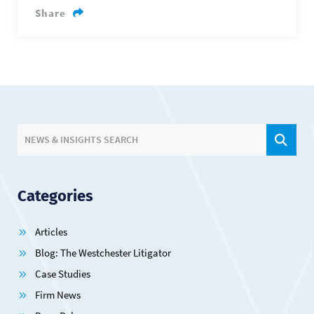
Share
SIT
NEWS & INSIGHTS SEARCH
Categories
Articles
Blog: The Westchester Litigator
Case Studies
Firm News