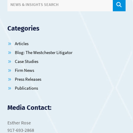
SIT
NEWS & INSIGHTS SEARCH
Categories
Articles
Blog: The Westchester Litigator
Case Studies
Firm News
Press Releases
Publications
Media Contact:
Esther Rose
917-693-2868