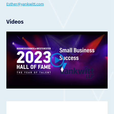
Esther@yankwitt.com
Videos