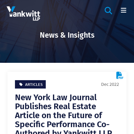
OPEN SIT
OP
News & Insights
Dec 2022
ARTICLES
New York Law Journal
Publishes Real Estate
Article on the Future of
Specific Performance Co-
Authored by Yankwitt LLP