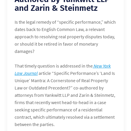
and Zarin & Steinmetz
Is the legal remedy of “specific performance,” which
dates back to English Common Law, a relevant
approach to resolving real property disputes today,
or should it be retired in favor of monetary
damages?
That timely question is addressed in the
New York
Law Journal
article “Specific Performance’s ‘Land Is
Unique’ Mantra: A Cornerstone of Real Property
Law or Outdated Precedent?” co-authored by
attorneys from Yankwitt LLP and Zarin & Steinmetz,
firms that recently went head-to-head in a case
seeking specific performance of a residential
contract, which ultimately resolved via a settlement
between the parties.