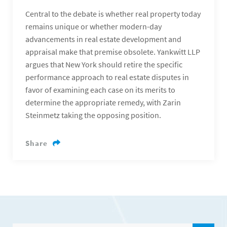
Central to the debate is whether real property today
remains unique or whether modern-day
advancements in real estate development and
appraisal make that premise obsolete. Yankwitt LLP
argues that New York should retire the specific
performance approach to real estate disputes in
favor of examining each case on its merits to
determine the appropriate remedy, with Zarin
Steinmetz taking the opposing position.
Share