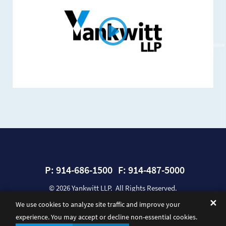
P:
914-686-1500
F:
914-487-5000
© 2026
Yankwitt LLP
. All Rights Reserved.
Sitemap
Privacy Policy
Disclaimer
A Paperstreet Web Design
✕
We use cookies to analyze site traffic and improve your
experience. You may accept or decline non-essential cookies.