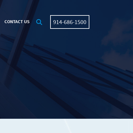
914-686-1500
OPEN SITE SEARCH
CONTACT US