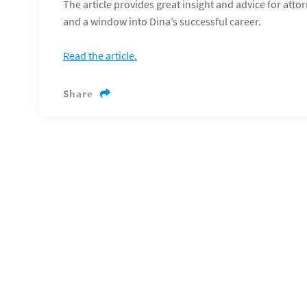
The article provides great insight and advice for att
and a window into Dina’s successful career.
Read the article.
Share