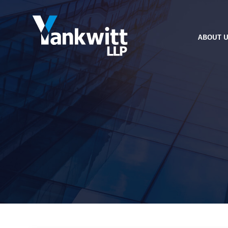
ABOUT 