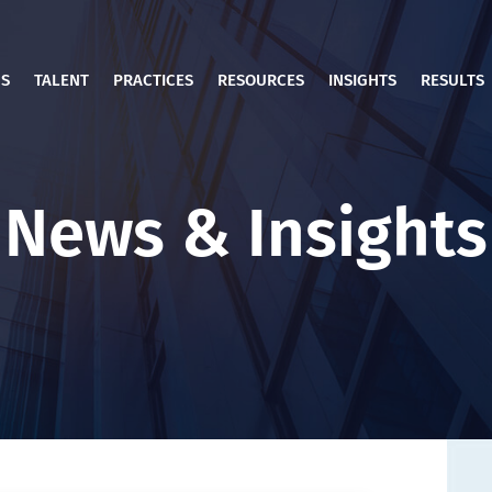
US
TALENT
PRACTICES
RESOURCES
INSIGHTS
RESULTS
News & Insights