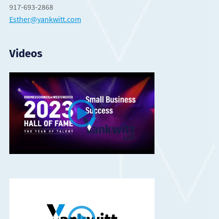
917-693-2868
Esther@yankwitt.com
Videos