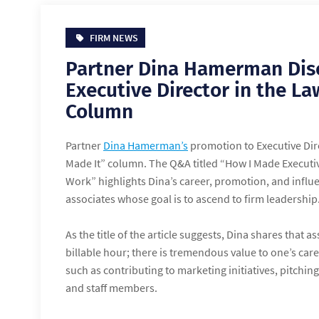
FIRM NEWS
Partner Dina Hamerman Dis
Executive Director in the L
Column
Partner
Dina Hamerman’s
promotion to Executive Dir
Made It” column. The Q&A titled “How I Made Executiv
Work” highlights Dina’s career, promotion, and influe
associates whose goal is to ascend to firm leadership
As the title of the article suggests, Dina shares that 
billable hour; there is tremendous value to one’s car
such as contributing to marketing initiatives, pitchi
and staff members.