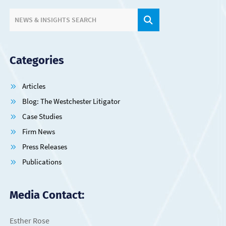
SITE SEARCH.
NEWS & INSIGHTS SEARCH
Categories
Articles
Blog: The Westchester Litigator
Case Studies
Firm News
Press Releases
Publications
Media Contact:
Esther Rose