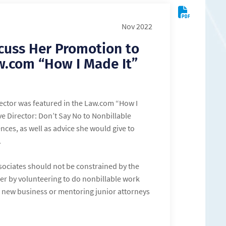
Nov 2022
cuss Her Promotion to
aw.com “How I Made It”
ector was featured in the Law.com “How I
e Director: Don’t Say No to Nonbillable
nces, as well as advice she would give to
.
associates should not be constrained by the
eer by volunteering to do nonbillable work
ng new business or mentoring junior attorneys