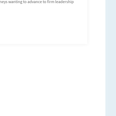
orneys wanting to advance to firm leadership