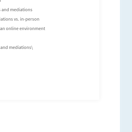
n
ns and mediations
ations vs. in-person
in an online environment
s and mediations\