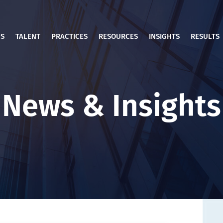
US
TALENT
PRACTICES
RESOURCES
INSIGHTS
RESULTS
News & Insights