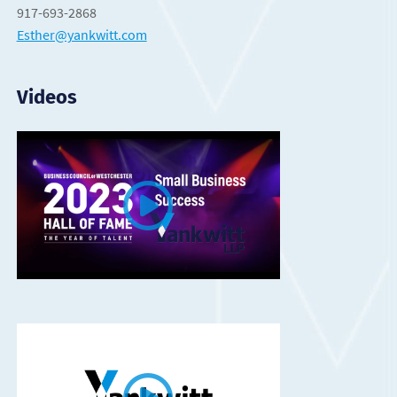
917-693-2868
Esther@yankwitt.com
Videos