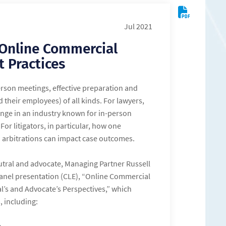
Jul 2021
 Online Commercial
t Practices
rson meetings, effective preparation and
 their employees) of all kinds. For lawyers,
ange in an industry known for in-person
 For litigators, in particular, how one
 arbitrations can impact case outcomes.
utral and advocate, Managing Partner Russell
 panel presentation (CLE), “Online Commercial
l’s and Advocate’s Perspectives,” which
, including: