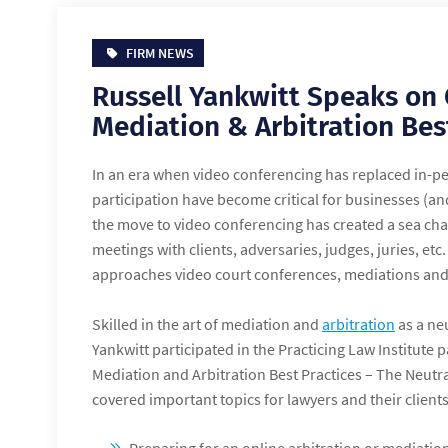
FIRM NEWS
Russell Yankwitt Speaks on
Mediation & Arbitration Bes
In an era when video conferencing has replaced in-pe
participation have become critical for businesses (and
the move to video conferencing has created a sea ch
meetings with clients, adversaries, judges, juries, etc.
approaches video court conferences, mediations and
Skilled in the art of mediation and
arbitration
as a ne
Yankwitt participated in the Practicing Law Institute
Mediation and Arbitration Best Practices – The Neutra
covered important topics for lawyers and their clients