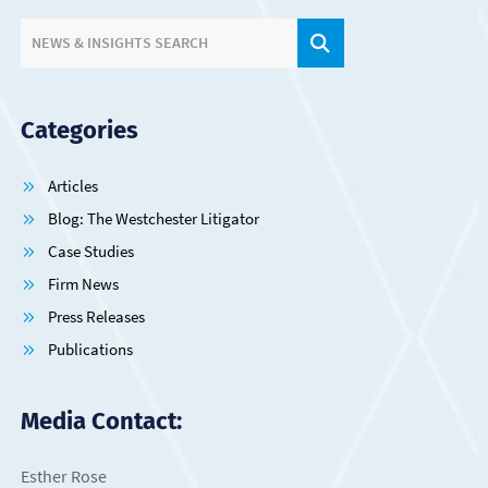
SITE SEARCH.
NEWS & INSIGHTS SEARCH
Categories
Articles
Blog: The Westchester Litigator
Case Studies
Firm News
Press Releases
Publications
Media Contact:
Esther Rose