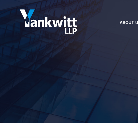
ABOUT 