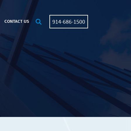
914-686-1500
OPEN SITE SEARCH
CONTACT US