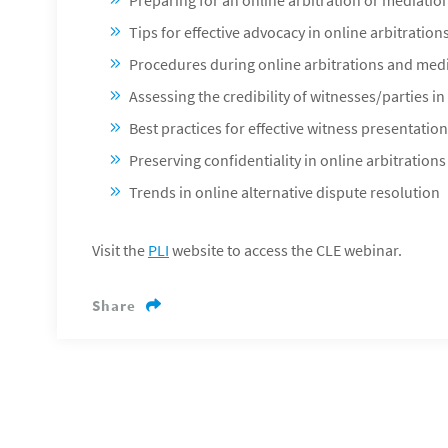
Preparing for an online arbitration or mediatio
Tips for effective advocacy in online arbitratio
Procedures during online arbitrations and medi
Assessing the credibility of witnesses/parties 
Best practices for effective witness presentation
Preserving confidentiality in online arbitration
Trends in online alternative dispute resolution
Visit the
PLI
website to access the CLE webinar.
Share