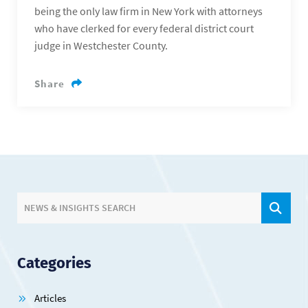
being the only law firm in New York with attorneys
who have clerked for every federal district court
judge in Westchester County.
Share
SIT
NEWS & INSIGHTS SEARCH
Categories
Articles