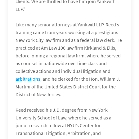
clients. We are thrilled to have him join Yankwitt
LLP.”
Like many senior attorneys at Yankwitt LLP, Reed’s
training came from years working at a prestigious
New York City law firm and as a federal law clerk. He
practiced at Am Law 100 law firm Kirkland & Ellis,
before joining a regional law firm, where he served
as counsel in nationwide overtime class and
collective actions and individual litigation and
arbitrations
, and he clerked for the Hon. William J.
Martini of the United States District Court for the
District of New Jersey.
Reed received his J.D. degree from New York
University School of Law, where he served as a
junior research fellow at NYU’s Center for
Transnational Litigation, Arbitration, and