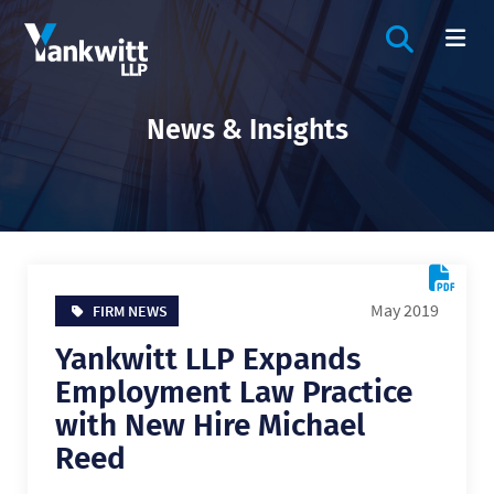
OPEN SIT
OP
News & Insights
May 2019
FIRM NEWS
Yankwitt LLP Expands
Employment Law Practice
with New Hire Michael
Reed