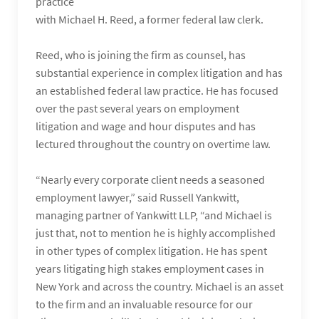
practice
with Michael H. Reed, a former federal law clerk.
Reed, who is joining the firm as counsel, has
substantial experience in complex litigation and has
an established federal law practice. He has focused
over the past several years on employment
litigation and wage and hour disputes and has
lectured throughout the country on overtime law.
“Nearly every corporate client needs a seasoned
employment lawyer,” said Russell Yankwitt,
managing partner of Yankwitt LLP, “and Michael is
just that, not to mention he is highly accomplished
in other types of complex litigation. He has spent
years litigating high stakes employment cases in
New York and across the country. Michael is an asset
to the firm and an invaluable resource for our