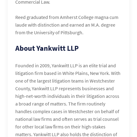
Commercial Law.
Reed graduated from Amherst College magna cum
laude with distinction and earned an M.A. degree
from the University of Pittsburgh.
About Yankwitt LLP
Founded in 2009, Yankwitt LLP is an elite trial and
litigation firm based in White Plains, New York. With
one of the largest litigation teams in Westchester
County, Yankwitt LLP represents businesses and
high-net-worth individuals in their litigation across
a broad range of matters. The firm routinely
handles complex cases in Westchester on behalf of
national law firms and often serves as trial counsel
for other local law ﬁrms on their high-stakes
matters. Yankwitt LLP also holds the distinction of