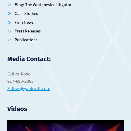
Blog: The Westchester Litigator
Case Studies
Firm News
Press Releases
Publications
Media Contact:
Esther Rose
917-693-2868
Esther@yankwitt.com
Videos