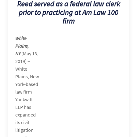
Reed served as a federal law clerk
prior to practicing at Am Law 100
firm
White
Plains,
NY
(May 13,
2019) –
White
Plains, New
York-based
law firm
Yankwitt
LLP has
expanded
its civil
litigation