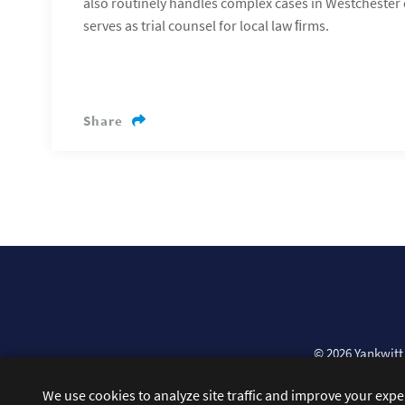
also routinely handles complex cases in Westchester 
serves as trial counsel for local law ﬁrms.
Share
© 2026
Yankwitt
We use cookies to analyze site traffic and improve your exp