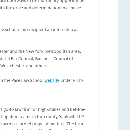
 are doorways to extraordinary opportunities
ith the drive and determination to achieve
e scholarship recipient an internship as
ster and the New York metropolitan area,
deral Bar Council, Business Council of
sWestchester, and others.
 on the Pace Law School
website
under First-
 go-to law firm for high-stakes and bet-the-
litigation teams in the county, Yankwitt LLP
 across a broad range of matters. The firm