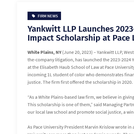
FIRM NEWS
Yankwitt LLP Launches 202
Impact Scholarship at Pace
White Plains, NY
(June 20, 2023) – Yankwitt LLP, West
the-company litigation, has launched the 2023-2024 
at the Elisabeth Haub School of Law at Pace Universit
incoming 1L student of color who demonstrates financ
justice. The firm first offered the scholarship in 2020.
“As a White Plains-based law firm, we believe in givi
This scholarship is one of them,” said Managing Part
our local law school and promote social justice, a wi
As Pace University President Marvin Krislow wrote in a