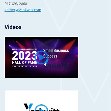
917-693-2868
Esther@yankwitt.com
Videos