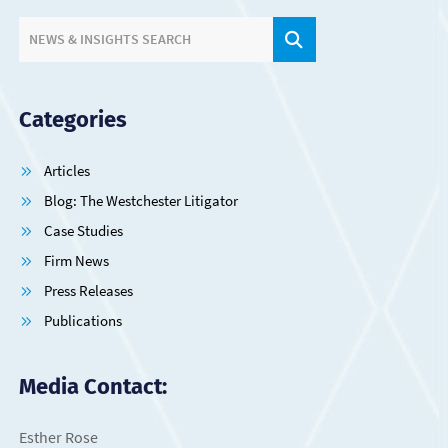
SITE SEARCH.
NEWS & INSIGHTS SEARCH
Categories
Articles
Blog: The Westchester Litigator
Case Studies
Firm News
Press Releases
Publications
Media Contact:
Esther Rose