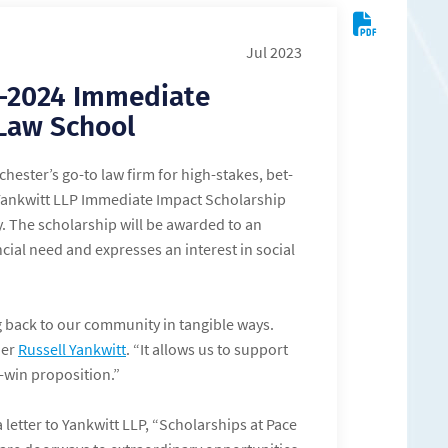
Jul 2023
3-2024 Immediate
 Law School
chester’s go-to law firm for high-stakes, bet-
Yankwitt LLP Immediate Impact Scholarship
y. The scholarship will be awarded to an
ial need and expresses an interest in social
ng back to our community in tangible ways.
ner
Russell Yankwitt
. “It allows us to support
n-win proposition.”
 letter to Yankwitt LLP, “Scholarships at Pace