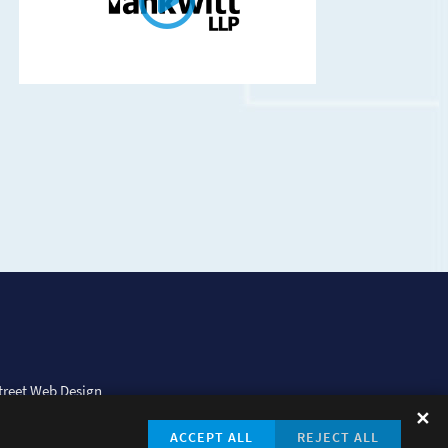
treet Web Design
✕
ACCEPT ALL
REJECT ALL