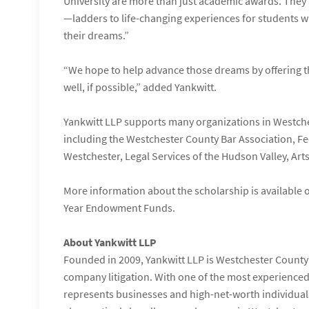
University are more than just academic awards. They
—ladders to life-changing experiences for students w
their dreams.”
“We hope to help advance those dreams by offering th
well, if possible,” added Yankwitt.
Yankwitt LLP supports many organizations in Westche
including the Westchester County Bar Association, Fe
Westchester, Legal Services of the Hudson Valley, Art
More information about the scholarship is available
Year Endowment Funds.
About Yankwitt LLP
Founded in 2009, Yankwitt LLP is Westchester County’s
company litigation. With one of the most experienced 
represents businesses and high-net-worth individuals