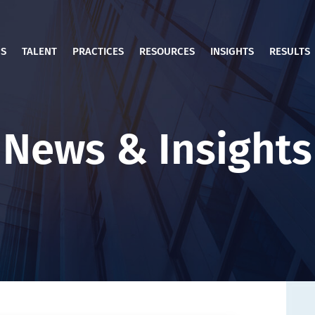
US
TALENT
PRACTICES
RESOURCES
INSIGHTS
RESULTS
News & Insights