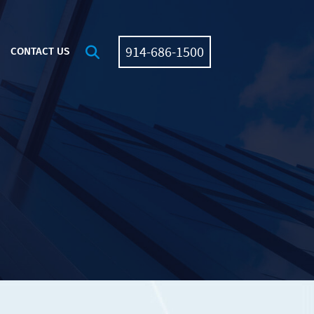
914-686-1500
OPEN SITE SEARCH
CONTACT US