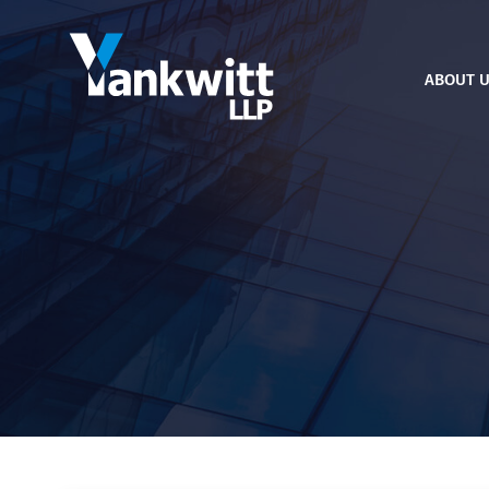
ABOUT 