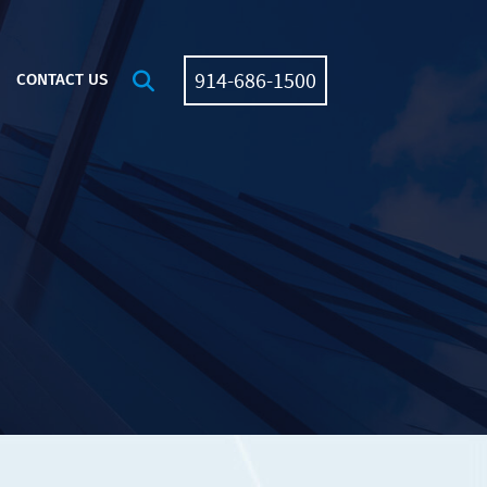
914-686-1500
OPEN SITE SEARCH
CONTACT US