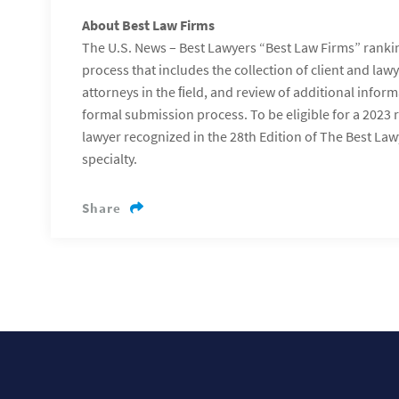
About Best Law Firms
The U.S. News – Best Lawyers “Best Law Firms” ranki
process that includes the collection of client and law
attorneys in the ﬁeld, and review of additional infor
formal submission process. To be eligible for a 2023 
lawyer recognized in the 28th Edition of The Best Lawy
specialty.
Share