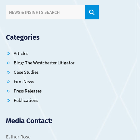
SITE SEARCH.
NEWS & INSIGHTS SEARCH
Categories
Articles
Blog: The Westchester Litigator
Case Studies
Firm News
Press Releases
Publications
Media Contact:
Esther Rose