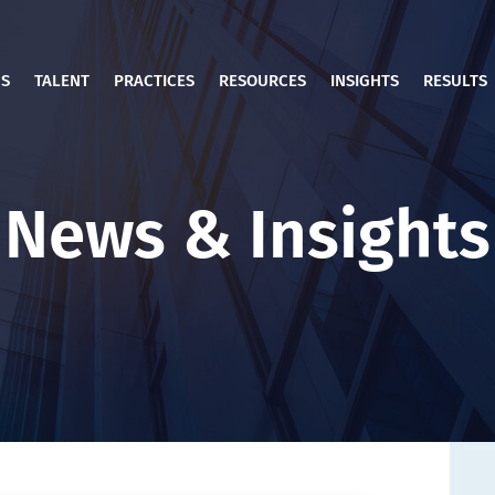
US
TALENT
PRACTICES
RESOURCES
INSIGHTS
RESULTS
News & Insights