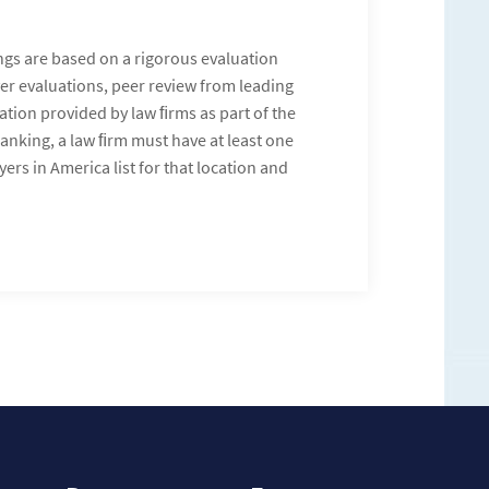
ngs are based on a rigorous evaluation
yer evaluations, peer review from leading
mation provided by law ﬁrms as part of the
ranking, a law ﬁrm must have at least one
ers in America list for that location and