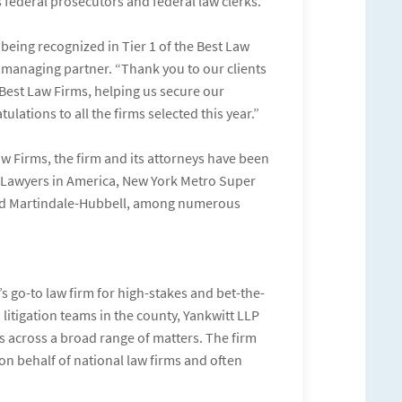
s federal prosecutors and federal law clerks.
 being recognized in Tier 1 of the Best Law
t, managing partner. “Thank you to our clients
Best Law Firms, helping us secure our
ulations to all the firms selected this year.”
aw Firms, the firm and its attorneys have been
t Lawyers in America, New York Metro Super
and Martindale-Hubbell, among numerous
 go-to law firm for high-stakes and bet-the-
litigation teams in the county, Yankwitt LLP
 across a broad range of matters. The firm
on behalf of national law firms and often