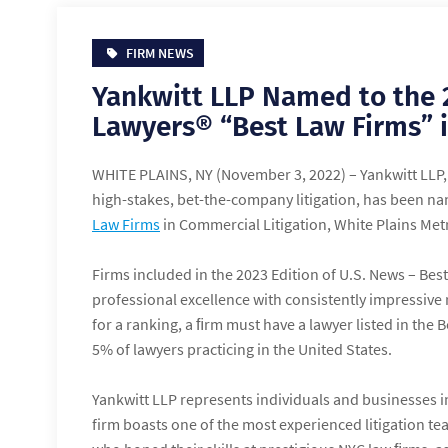
FIRM NEWS
Yankwitt LLP Named to the 
Lawyers® “Best Law Firms” i
WHITE PLAINS, NY (November 3, 2022) – Yankwitt LLP, 
high-stakes, bet-the-company litigation, has been n
Law Firms
in Commercial Litigation, White Plains Metr
Firms included in the 2023 Edition of U.S. News – Bes
professional excellence with consistently impressive r
for a ranking, a ﬁrm must have a lawyer listed in the
5% of lawyers practicing in the United States.
Yankwitt LLP represents individuals and businesses in
firm boasts one of the most experienced litigation t