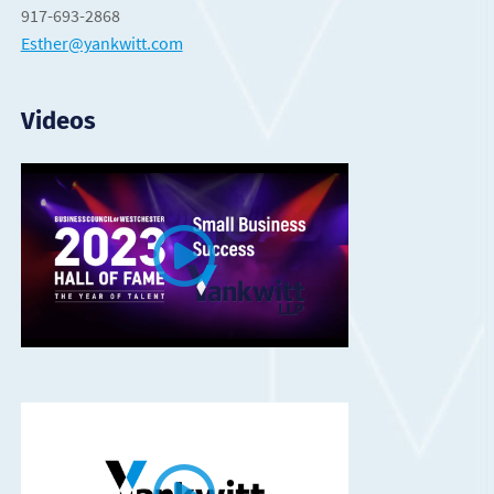
917-693-2868
Esther@yankwitt.com
Videos