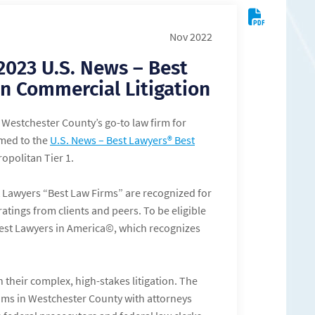
Nov 2022
2023 U.S. News – Best
n Commercial Litigation
Westchester County’s go-to law firm for
amed to the
U.S. News – Best Lawyers® Best
opolitan Tier 1.
t Lawyers “Best Law Firms” are recognized for
atings from clients and peers. To be eligible
 Best Lawyers in America©, which recognizes
 their complex, high-stakes litigation. The
eams in Westchester County with attorneys