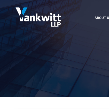
ABOUT 