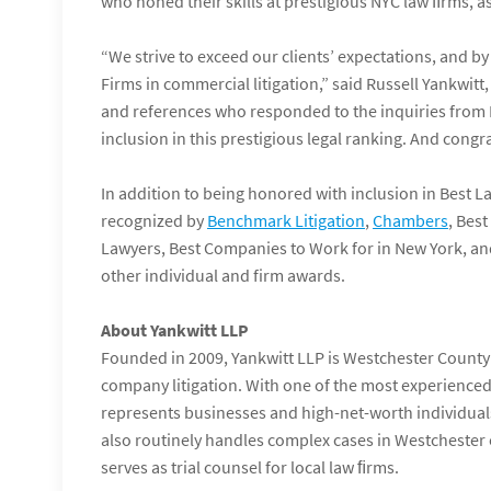
who honed their skills at prestigious NYC law ﬁrms, a
“We strive to exceed our clients’ expectations, and by
Firms in commercial litigation,” said Russell Yankwit
and references who responded to the inquiries from 
inclusion in this prestigious legal ranking. And congrat
In addition to being honored with inclusion in Best L
recognized by
Benchmark Litigation
,
Chambers
, Bes
Lawyers, Best Companies to Work for in New York, 
other individual and firm awards.
About Yankwitt LLP
Founded in 2009, Yankwitt LLP is Westchester County’s
company litigation. With one of the most experienced 
represents businesses and high-net-worth individuals
also routinely handles complex cases in Westchester 
serves as trial counsel for local law ﬁrms.