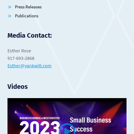
Press Releases
Publications
Media Contact:
Esther Rose
917-693-2868
Esther@yankwitt.com
Videos