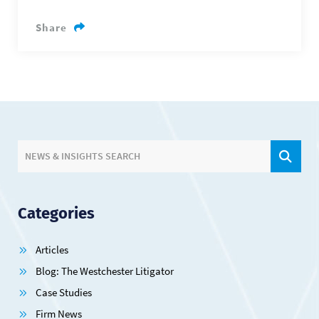
Share
SIT
NEWS & INSIGHTS SEARCH
Categories
Articles
Blog: The Westchester Litigator
Case Studies
Firm News