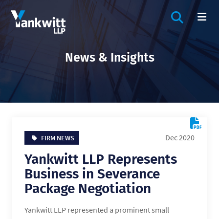
OPEN SIT
OP
News & Insights
Dec 2020
FIRM NEWS
Yankwitt LLP Represents
Business in Severance
Package Negotiation
Yankwitt LLP represented a prominent small