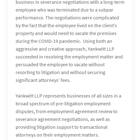
business in severance negotiations with a long-term
employee who was terminated due to a subpar
performance. The negotiations were complicated
by the fact that the employee lived on the client’s
property and would need to vacate the premises
during the COVID-19 pandemic. Using both an
aggressive and creative approach, Yankwitt LLP
succeeded in resolving the employment matter and
persuaded the employee to vacate without
resorting to litigation and without securing
significant attorneys’ fees.
Yankwitt LLP represents businesses of all sizes in a
broad spectrum of pre-litigation employment
disputes, from employment agreement review to
severance agreement negotiations, as well as
providing litigation support to transactional
attorneys on their employment matters.