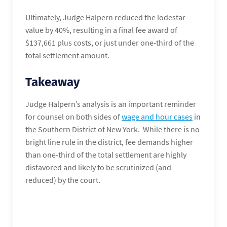
Ultimately, Judge Halpern reduced the lodestar
value by 40%, resulting in a final fee award of
$137,661 plus costs, or just under one-third of the
total settlement amount.
Takeaway
Judge Halpern’s analysis is an important reminder
for counsel on both sides of
wage and hour cases
in
the Southern District of New York. While there is no
bright line rule in the district, fee demands higher
than one-third of the total settlement are highly
disfavored and likely to be scrutinized (and
reduced) by the court.