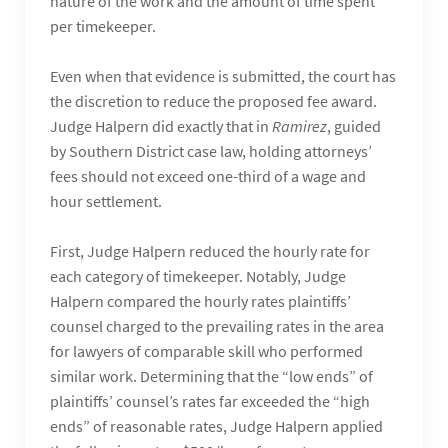
nature of the work and the amount of time spent
per timekeeper.
Even when that evidence is submitted, the court has
the discretion to reduce the proposed fee award.
Judge Halpern did exactly that in
Ramirez
, guided
by Southern District case law, holding attorneys’
fees should not exceed one-third of a wage and
hour settlement.
First, Judge Halpern reduced the hourly rate for
each category of timekeeper. Notably, Judge
Halpern compared the hourly rates plaintiffs’
counsel charged to the prevailing rates in the area
for lawyers of comparable skill who performed
similar work. Determining that the “low ends” of
plaintiffs’ counsel’s rates far exceeded the “high
ends” of reasonable rates, Judge Halpern applied