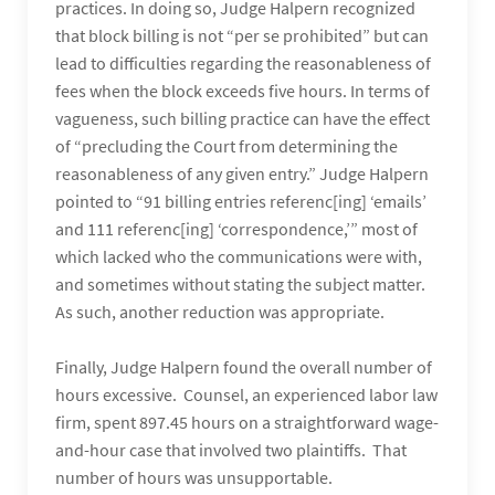
practices. In doing so, Judge Halpern recognized
that block billing is not “per se prohibited” but can
lead to difficulties regarding the reasonableness of
fees when the block exceeds five hours. In terms of
vagueness, such billing practice can have the effect
of “precluding the Court from determining the
reasonableness of any given entry.” Judge Halpern
pointed to “91 billing entries referenc[ing] ‘emails’
and 111 referenc[ing] ‘correspondence,’” most of
which lacked who the communications were with,
and sometimes without stating the subject matter.
As such, another reduction was appropriate.
Finally, Judge Halpern found the overall number of
hours excessive. Counsel, an experienced labor law
firm, spent 897.45 hours on a straightforward wage-
and-hour case that involved two plaintiffs. That
number of hours was unsupportable.