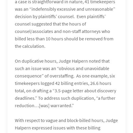
a case is straightforward in nature, 41 timekeepers
was an “indefensibly excessive and unreasonable”
decision by plaintiffs’ counsel. Even plaintiffs’
counsel suggested that the hours of
counsel/associates and non-staff attorneys who
billed less than 10 hours should be removed from
the calculation.
On duplicative hours, Judge Halpern noted that
such an issue was an “obvious and unavoidable
consequence” of overstaffing. As one example, six
timekeepers logged 42 billing entries, 26.6 hours
total, on drafting a “3.5-page letter about discovery
deadlines.” To address such duplication, “a further
reduction…[was] warranted.”
With respect to vague and block-billed hours, Judge
Halpern expressed issues with these billing