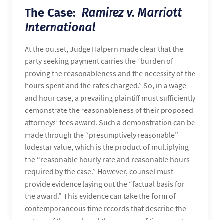
The Case:
Ramirez v. Marriott
International
At the outset, Judge Halpern made clear that the
party seeking payment carries the “burden of
proving the reasonableness and the necessity of the
hours spent and the rates charged.” So, in a wage
and hour case, a prevailing plaintiff must sufficiently
demonstrate the reasonableness of their proposed
attorneys’ fees award. Such a demonstration can be
made through the “presumptively reasonable”
lodestar value, which is the product of multiplying
the “reasonable hourly rate and reasonable hours
required by the case.” However, counsel must
provide evidence laying out the “factual basis for
the award.” This evidence can take the form of
contemporaneous time records that describe the