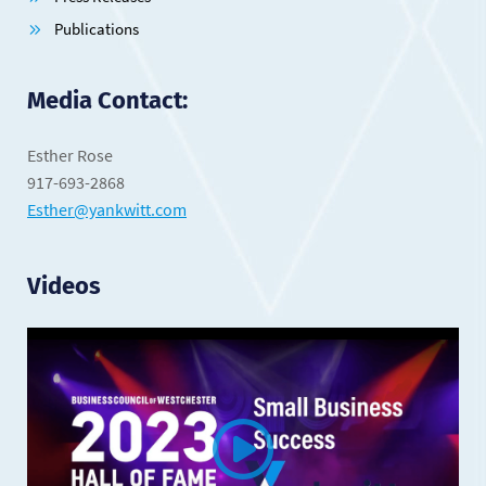
Publications
Media Contact:
Esther Rose
917-693-2868
Esther@yankwitt.com
Videos