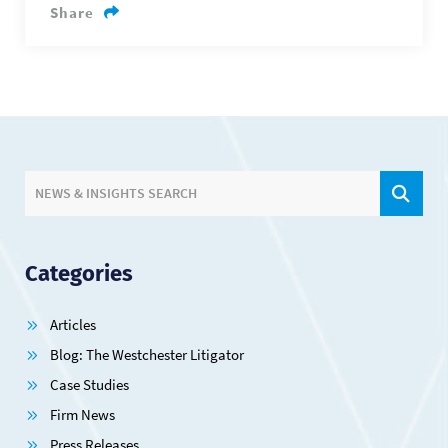
Share
SIT
NEWS & INSIGHTS SEARCH
Categories
Articles
Blog: The Westchester Litigator
Case Studies
Firm News
Press Releases