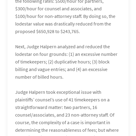
the following rates: $500/hour for partners,
$300/hour for counsel and associates, and
$100/hour for non-attorney staff. By doing so, the
lodestar value was drastically reduced from the
proposed $650,928 to $243,765.
Next, Judge Halpern analyzed and reduced the
lodestar on four grounds: (1) an excessive number
of timekeepers; (2) duplicative hours; (3) block
billing and vague entries; and (4) an excessive
number of billed hours.
Judge Halpern took exceptional issue with
plaintiffs’ counsel’s use of 41 timekeepers on a
straightforward matter: two partners, 16
counsel/associates, and 23 non-attorney staff. Of
course, the complexity of a case is important in
determining the reasonableness of fees; but where