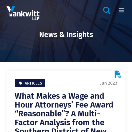
OPEN SIT
OP
News & Insights
Jun 2023
ARTICLES
What Makes a Wage and
Hour Attorneys’ Fee Award
“Reasonable”? A Multi-
Factor Analysis from the
Southern District of New