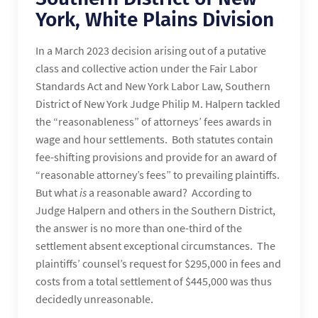
York, White Plains Division
In a March 2023 decision arising out of a putative
class and collective action under the Fair Labor
Standards Act and New York Labor Law, Southern
District of New York Judge Philip M. Halpern tackled
the “reasonableness” of attorneys’ fees awards in
wage and hour settlements. Both statutes contain
fee-shifting provisions and provide for an award of
“reasonable attorney’s fees” to prevailing plaintiffs.
But what
is
a reasonable award? According to
Judge Halpern and others in the Southern District,
the answer is no more than one-third of the
settlement absent exceptional circumstances. The
plaintiffs’ counsel’s request for $295,000 in fees and
costs from a total settlement of $445,000 was thus
decidedly unreasonable.